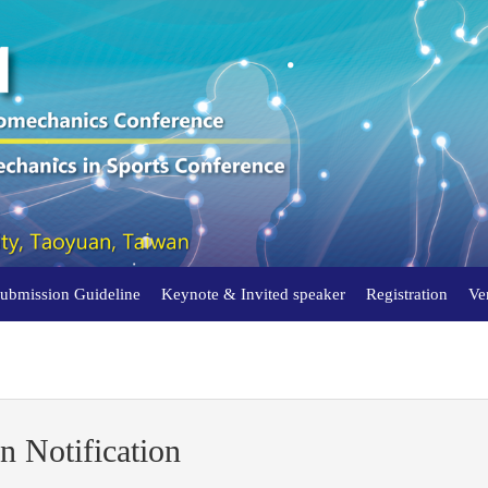
Submission Guideline
Keynote & Invited speaker
Registration
Ve
n Notification