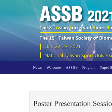
News
Welcome
ASSB
Program
Paper 
Poster Presentation Sessio