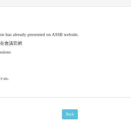
on has already presented on ASSB website.
在會議官網
essions
t us.
Back