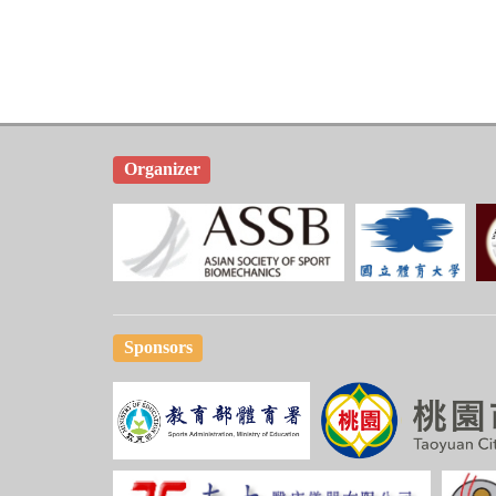
Organizer
Sponsors