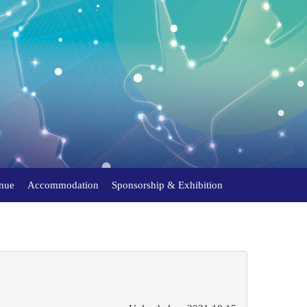
nue
Accommodation
Sponsorship & Exhibition