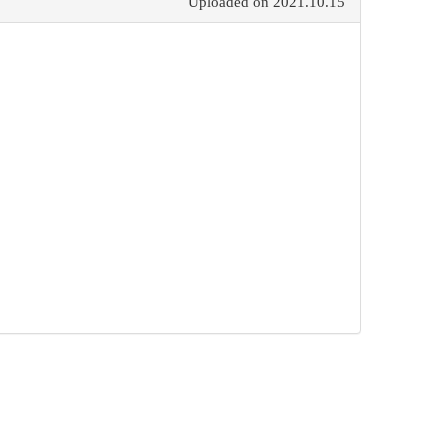
Uploaded on
2021.10.15