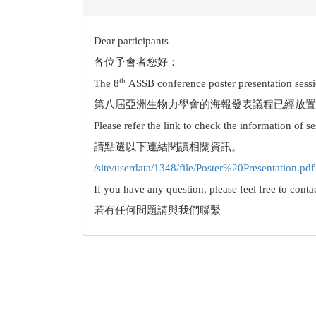
Dear participants
各位予會者您好：
th
The 8
ASSB conference poster presentation sessi
第八屆亞洲生物力學會的海報發表議程已經放置
Please refer the link to check the information of s
請點選以下連結閱讀相關資訊。
/site/userdata/1348/file/Poster%20Presentation.pdf
If you have any question, please feel free to contac
若有任何問題請與我們聯繫