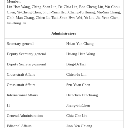
Member:
Lin-Hwa Wang, Ching-Shan Lin, De-Chia Lin, Bao-Cheng Lin, Wu-Chou
Chen, Yi-Cheng Chen, Shuh-Yuan Hsu, Chang-Fu Huang, Mu-San Chang,
Chih-Man Chang, Chien-Lu Tsai, Shun-Hwa Wei, Yu Liu, Jia-Yean Chen,
Jui-Hung Tu
Administrators
Secretary-general
Hsiao-Yun Chang
Deputy Secretary-general
Hsiang-Hsin Wang
Deputy Secretary-general
Bing
-
DaTsai
Cross-strait Affairs
Chien-Ju Lin
Cross-strait Affairs
Szu-Yuan Chen
International Affairs
Hsinchen Fanchiang
IT
Jheng
-
SinChen
General Administration
Chia-Che Liu
Editorial Affairs
Jinn-Yen Chiang