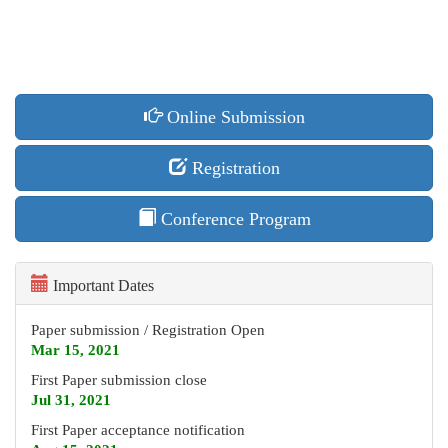
Online Submission
Registration
Conference Program
Important Dates
Paper submission / Registration Open
Mar 15, 2021
First Paper submission close
Jul 31
, 2021
First Paper acceptance notification