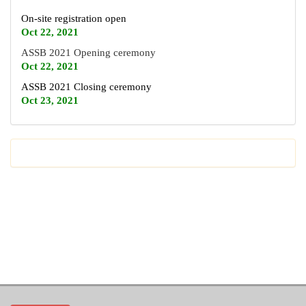
On-site registration open
Oct 22, 2021
ASSB 2021 Opening ceremony
Oct 22, 2021
ASSB 2021 Closing ceremony
Oct 23, 2021