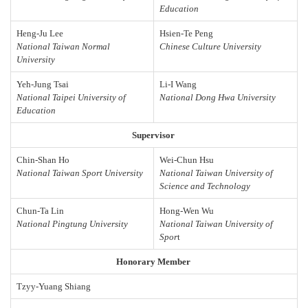
Education
Heng-Ju Lee
Hsien-Te Peng
National Taiwan Normal
Chinese Culture University
University
Yeh-Jung Tsai
Li-I Wang
National Taipei University of
National Dong Hwa University
Education
Supervisor
Chin-Shan Ho
Wei-Chun Hsu
National Taiwan Sport University
National Taiwan University of
Science and Technology
Chun-Ta Lin
Hong-Wen Wu
National Pingtung University
National Taiwan University of
Spor
t
Honorary Member
Tzyy-Yuang Shiang