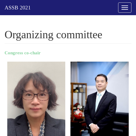
Toggl
naviga
Organizing committee
Congress co
-
chair