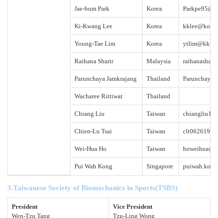
Jae-bum Park
Korea
Parkpe95@sn
Ki-Kwang Lee
Korea
kklee@kookm
Young-Tae Lim
Korea
ytlim@kku.a
Raihana Sharir
Malaysia
raihanashari
Parunchaya Jamkrajang
Thailand
Parunchaya.
Wacharee Rittiwat
Thailand
Chiang Liu
Taiwan
chiangliu19
Chien-Lu Tsai
Taiwan
clt0626196
Wei-Hua Ho
Taiwan
howeihua@g
Pui Wah Kong
Singapore
puiwah.kong
3.Taiwanese Society of Biomechanics in Sports
(
TSBS
)
President
Vice President
Wen-Tzu Tang
Tzu-Ling Wong