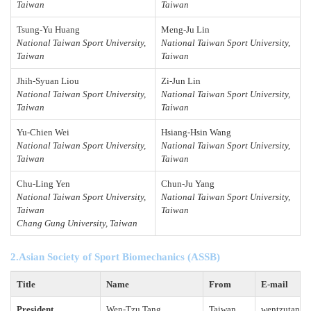
Taiwan
Taiwan
Tsung-Yu Huang
Meng-Ju Lin
National Taiwan Sport University,
National Taiwan Sport University,
Taiwan
Taiwan
Jhih-Syuan Liou
Zi
-
Jun Lin
National Taiwan Sport University,
National Taiwan Sport University,
Taiwan
Taiwan
Yu
-
Chien Wei
Hsiang-Hsin Wang
National Taiwan Sport University,
National Taiwan Sport University,
Taiwan
Taiwan
Chu-Ling Yen
Chun-Ju Yang
National Taiwan Sport University,
National Taiwan Sport University,
Taiwan
Taiwan
Chang Gung University, Taiwan
2.Asian Society of Sport Biomechanics (ASSB)
Title
Name
From
E-mail
President
Wen-Tzu Tang
Taiwan
wentzutang