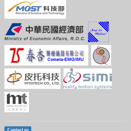
Contact us