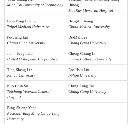
Ming Chi University of Technology
Huang
MacKay Memorial Hospital
Haw-Ming Huang
Heng-Li Huang
Taipei Medical University
China Medical University
Po-Liang Lai
De-Mei Lee
Chang Gung University
Chang Gung University
Jiann-Jong Liau
Cheng-Chung Lin
United Orthopedic Corporation
Fu Jen Catholic University
Ting-Sheng Lin
Pao-Hsin Liu
I-Shou University
I-Shou University
Kuo-Chih Su
Ching-Lung Tai
Taichung Veterans General
Chang Gung University
Hospital
Bing-Shiang Yang
National Yang Ming Chiao Tung
University