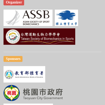
Organizer
Sponsors