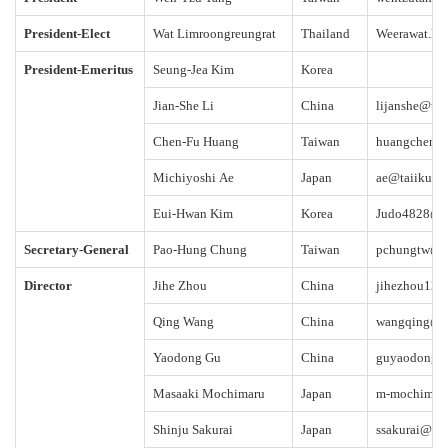
President-Elect
Wat Limroongreungrat
Thailand
Weerawat.li
President-Emeritus
Seung-Jea Kim
Korea
Jian-She Li
China
lijanshe@ub
Chen-Fu Huang
Taiwan
huangchenf
Michiyoshi Ae
Japan
ae@taiiku.ts
Eui-Hwan Kim
Korea
Judo4828@g
Secretary-General
Pao-Hung Chung
Taiwan
pchungtw@g
Director
Jihe Zhou
China
jihezhou12
Qing Wang
China
wangqing@ci
Yaodong Gu
China
guyaodong@
Masaaki Mochimaru
Japan
m-mochimaru
Shinju Sakurai
Japan
ssakurai@sas