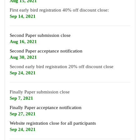
Aug 15
, 2021
First early bird registration 40% off discount close:
Sep 14, 2021
Second Paper submission close
Aug 16, 2021
Second Paper acceptance notification
Aug 30, 2021
Second early bird registration 20% off discount close
Sep 24, 2021
Finally Paper submission close
Sep 7, 2021
Finally Paper acceptance notification
Sep 27, 2021
Website registration close for all participants
Sep 24, 2021