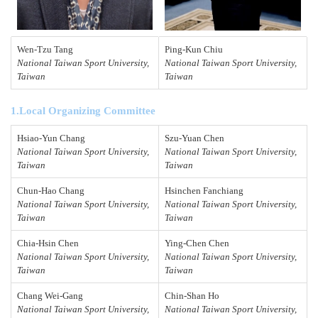
Wen-Tzu Tang
Ping-Kun
Chiu
National Taiwan Sport University,
National Taiwan Sport University,
Taiwan
Taiwan
1.Local Organizing Committee
Hsiao-Yun Chang
Szu-Yuan Chen
National Taiwan Sport University,
National Taiwan Sport University,
Taiwan
Taiwan
Chun-Hao Chang
Hsinchen Fanchiang
National Taiwan Sport University,
National Taiwan Sport University,
Taiwan
Taiwan
Chia-Hsin Chen
Ying-Chen Chen
National Taiwan Sport University,
National Taiwan Sport University,
Taiwan
Taiwan
Chang Wei-Gang
Chin-Shan Ho
National Taiwan Sport University,
National Taiwan Sport University,