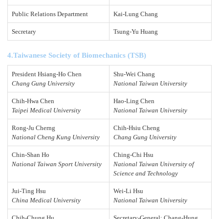
Public Relations Department
Kai-Lung Chang
Secretary
Tsung-Yu Huang
4.Taiwanese Society of Biomechanics (TSB)
President Hsiang-Ho Chen
Shu-Wei Chang
Chang Gung University
National Taiwan University
Chih-Hwa Chen
Hao-Ling Chen
Taipei Medical University
National Taiwan University
Rong-Ju Cherng
Chih-Hsiu Cheng
National Cheng Kung University
Chang Gung University
Chin-Shan Ho
Ching-Chi Hsu
National Taiwan Sport University
National Taiwan University of
Science and Technology
Jui-Ting Hsu
Wei-Li Hsu
China Medical University
National Taiwan University
Chih-Chung Hu
Secretary-General: Chang-Hung