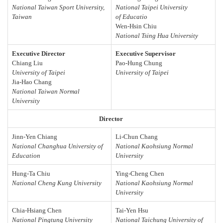
National Taiwan Sport University,
National Taipei University
Taiwan
of Educatio
Wen-Hsin Chiu
National Tsing Hua University
Executive Director
Executive Supervisor
Chiang Liu
Pao-Hung Chung
University of Taipei
University of Taipei
Jia-Hao Chang
National Taiwan Normal
University
Director
Jinn-Yen Chiang
Li-Chun Chang
National Changhua University of
National Kaohsiung Normal
Education
University
Hung-Ta Chiu
Ying-Cheng Chen
National Cheng Kung University
National Kaohsiung Normal
University
Chia-Hsiang Chen
Tai-Yen Hsu
National Pingtung University
National Taichung University of